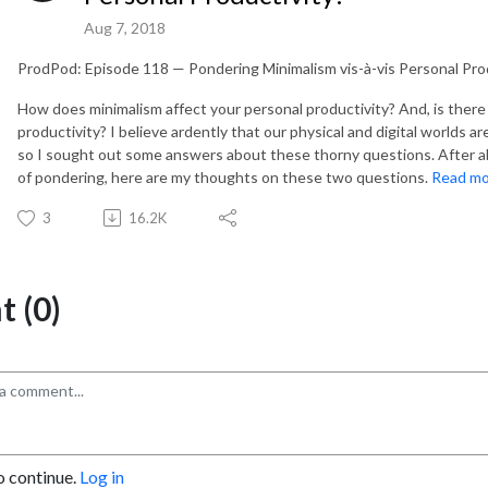
Aug 7, 2018
ProdPod: Episode 118 — Pondering Minimalism vis-à-vis Personal Pro
How does minimalism affect your personal productivity? And, is there 
productivity? I believe ardently that our physical and digital worlds a
so I sought out some answers about these thorny questions. After 
of pondering, here are my thoughts on these two questions.
Read m
3
16.2K
 (0)
o continue.
Log in