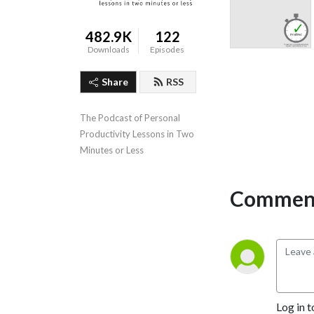
482.9K
122
Downloads
Episodes
Share
RSS
The Podcast of Personal 
Productivity Lessons in Two 
Minutes or Less
Comment
Log in t