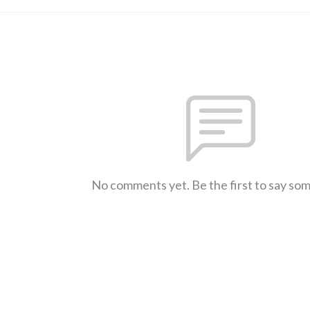
No comments yet. Be the first to say so