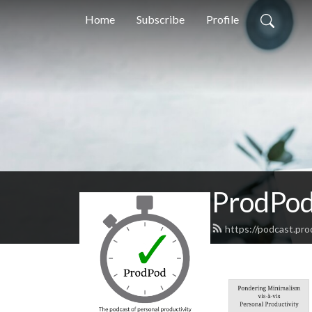
Home
Subscribe
Profile
ProdPod,
https://podcast.pr