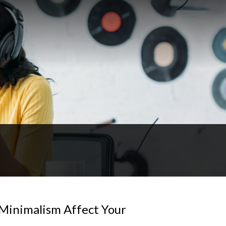
Minimalism Affect Your