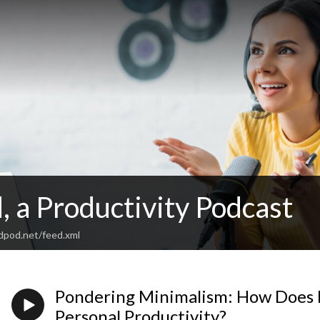
 a Productivity Podcast
odpod.net/feed.xml
Pondering Minimalism: How Does 
Personal Productivity?