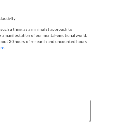
ductivity
such a thing as a minimalist approach to
re a manifestation of our mental-emotional world,
about 30 hours of research and uncounted hours
ore
.