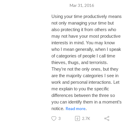
Mar 31, 2016
Using your time productively means
not only managing your time but
also protecting it from others who
may not have your most productive
interests in mind. You may know
who I mean generally, when I speak
of categories of people I call time
thieves, thugs, and terrorists.
They’re not the only ones, but they
are the majority categories I see in
work and personal interactions. Let
me explain to you the specific
differences between the three so
you can identify them in a moment’s
Read more
notice.
.
3
2.7K