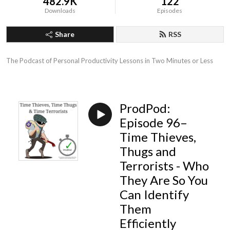
482.9K
122
Downloads
Episodes
Share
RSS
The Podcast of Personal Productivity Lessons in Two Minutes or Less
ProdPod:
Episode 96–
Time Thieves,
Thugs and
Terrorists - Who
They Are So You
Can Identify
Them
Efficiently