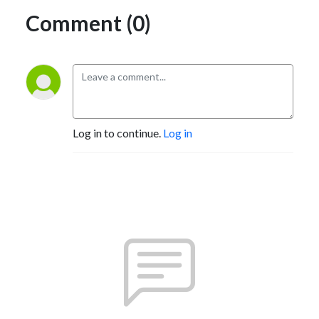
Comment (0)
Log in to continue.
Log in