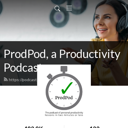
ProdPod, a Productivity
Podcast
https://podcast.prodpod.net/feed.xml